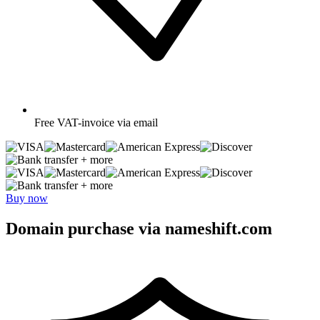
Free
VAT-invoice via email
+ more
+ more
Buy now
Domain purchase via nameshift.com