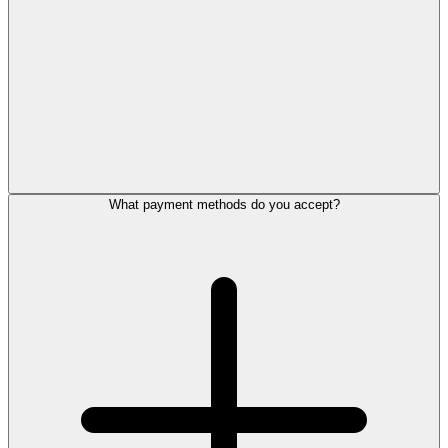
What payment methods do you accept?