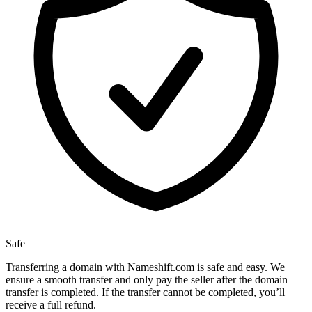
Safe
Transferring a domain with Nameshift.com is safe and easy. We
ensure a smooth transfer and only pay the seller after the domain
transfer is completed. If the transfer cannot be completed, you’ll
receive a full refund.