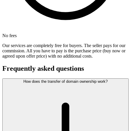
No fees
Our services are completely free for buyers. The seller pays for our
commission. All you have to pay is the purchase price (buy now or
agreed upon offer price) with no additional costs.
Frequently asked questions
How does the transfer of domain ownership work?