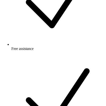
Free
assistance