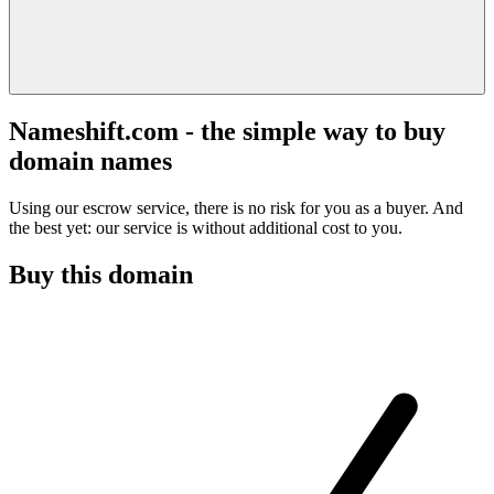
Nameshift.com - the simple way to buy
domain names
Using our escrow service, there is no risk for you as a buyer. And
the best yet: our service is without additional cost to you.
Buy this domain