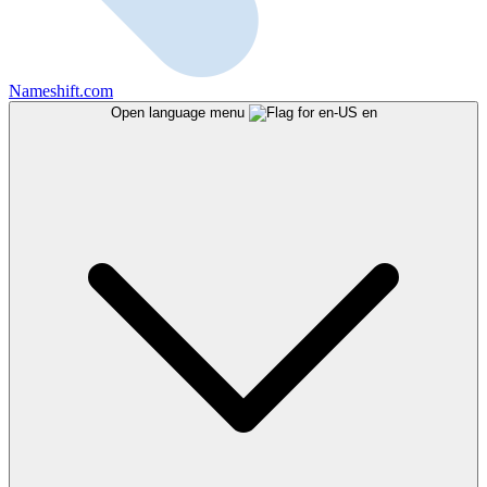
Nameshift.com
Open language menu
en