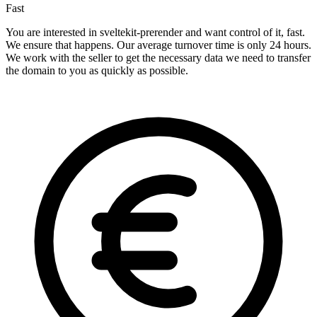
Fast
You are interested in sveltekit-prerender and want control of it, fast.
We ensure that happens. Our average turnover time is only 24 hours.
We work with the seller to get the necessary data we need to transfer
the domain to you as quickly as possible.