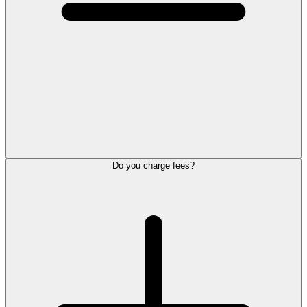
Do you charge fees?