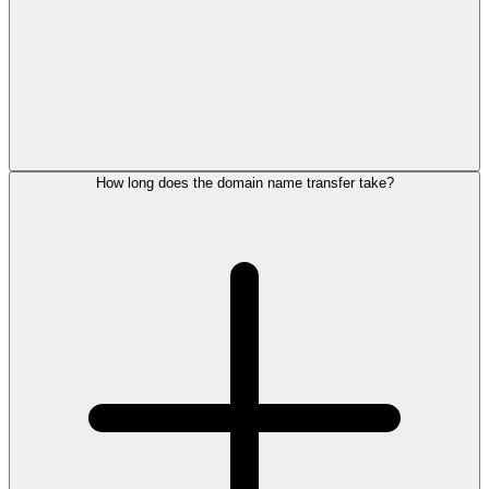
How long does the domain name transfer take?