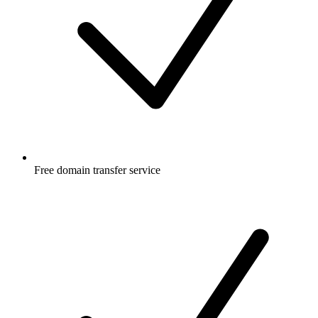
Free
domain transfer service